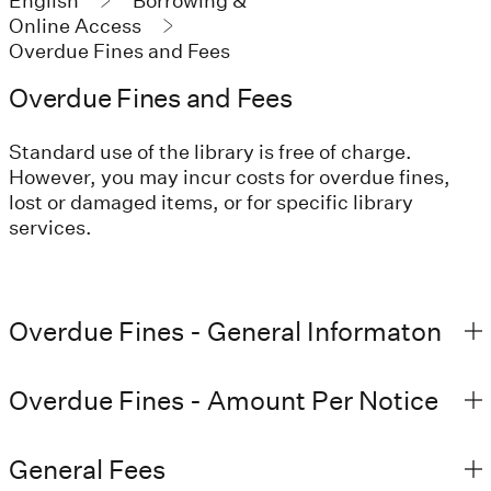
English
Borrowing &
Online Access
Overdue Fines and Fees
Overdue Fines and Fees
Standard use of the library is free of charge.
However, you may incur costs for overdue fines,
lost or damaged items, or for specific library
services.
Overdue Fines - General Informaton
Overdue Fines - Amount Per Notice
General Fees