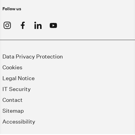
Follow us
Data Privacy Protection
Cookies
Legal Notice
IT Security
Contact
Sitemap
Accessibility