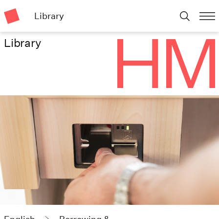
Library
Library