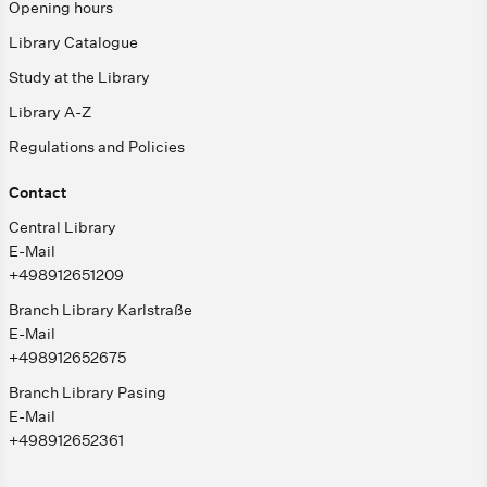
Opening hours
Library Catalogue
Study at the Library
Library A-Z
Regulations and Policies
Contact
Central Library
E-Mail
+498912651209
Branch Library Karlstraße
E-Mail
+498912652675
Branch Library Pasing
E-Mail
+498912652361