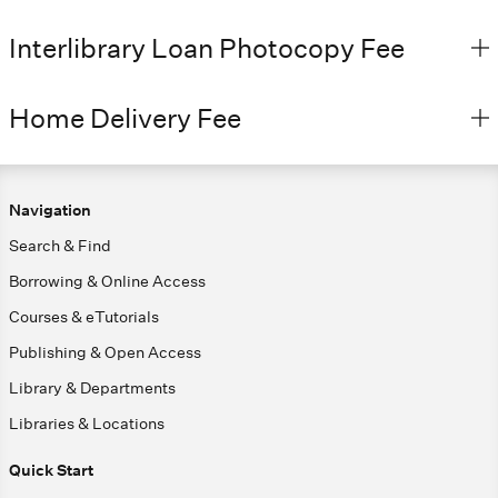
Interlibrary Loan Photocopy Fee
Home Delivery Fee
Navigation
Search & Find
Borrowing & Online Access
Courses & eTutorials
Publishing & Open Access
Library & Departments
Libraries & Locations
Quick Start