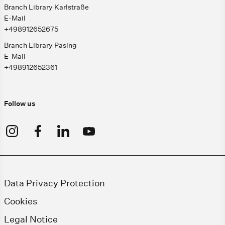
Branch Library Karlstraße
E-Mail
+498912652675
Branch Library Pasing
E-Mail
+498912652361
Follow us
Data Privacy Protection
Cookies
Legal Notice