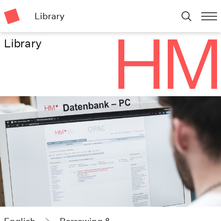
Library
Library