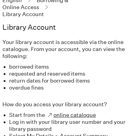
English
Borrowing &
Online Access
Library Account
Library Account
Your library account is accessible via the online
catalogue. From your account, you can view the
following:
borrowed items
requested and reserved items
return dates for borrowed items
overdue fines
How do you access your library account?
Start from the
online catalogue
Log in with your library user number and your
library password
Select My Details > Account Summary