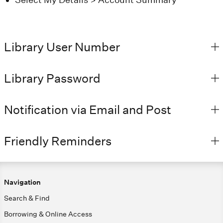
Library User Number
Library Password
Notification via Email and Post
Friendly Reminders
Navigation
Search & Find
Borrowing & Online Access