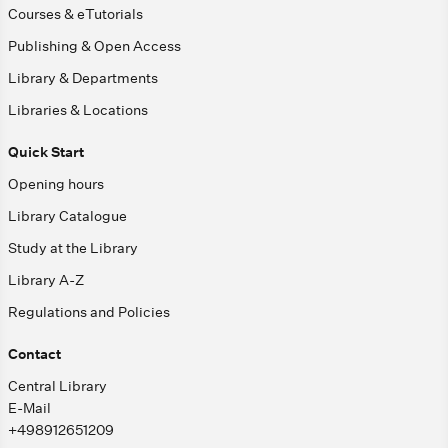
Courses & eTutorials
Publishing & Open Access
Library & Departments
Libraries & Locations
Quick Start
Opening hours
Library Catalogue
Study at the Library
Library A-Z
Regulations and Policies
Contact
Central Library
E-Mail
+498912651209