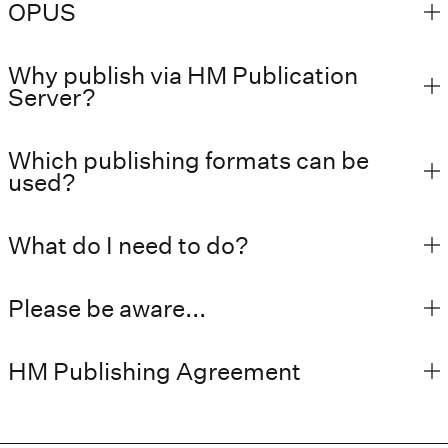
OPUS
Why publish via HM Publication
Server?
Which publishing formats can be
used?
What do I need to do?
Please be aware...
HM Publishing Agreement