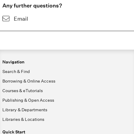
Any further questions?
Email
Navigation
Search & Find
Borrowing & Online Access
Courses & eTutorials
Publishing & Open Access
Library & Departments
Libraries & Locations
Quick Start