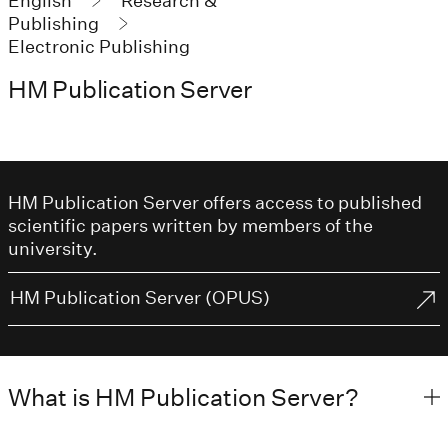
English
Research &
Publishing
Electronic Publishing
HM Publication Server
HM Publication Server offers access to published
scientific papers written by members of the
university.
HM Publication Server (OPUS)
What is HM Publication Server?