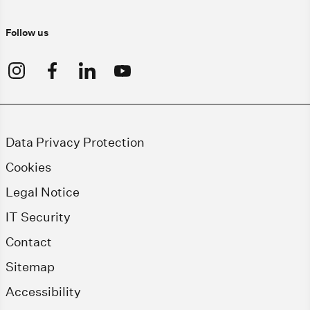
Follow us
Data Privacy Protection
Cookies
Legal Notice
IT Security
Contact
Sitemap
Accessibility