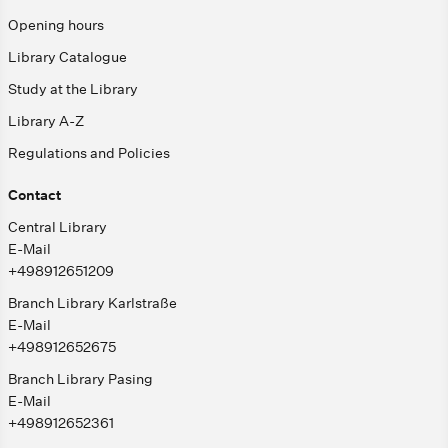
Opening hours
Library Catalogue
Study at the Library
Library A-Z
Regulations and Policies
Contact
Central Library
E-Mail
+498912651209
Branch Library Karlstraße
E-Mail
+498912652675
Branch Library Pasing
E-Mail
+498912652361