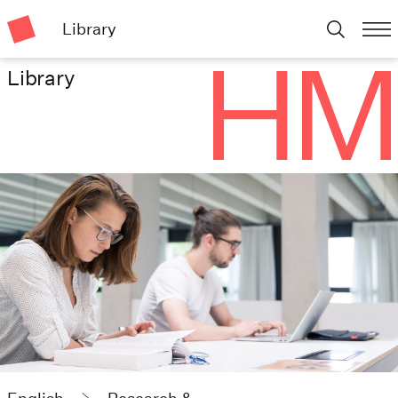
Library
Library