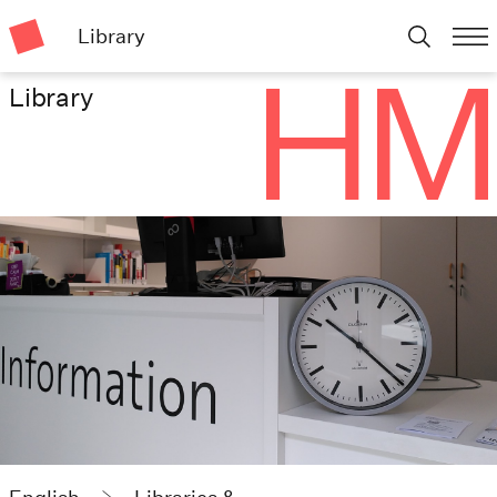
Library
Library