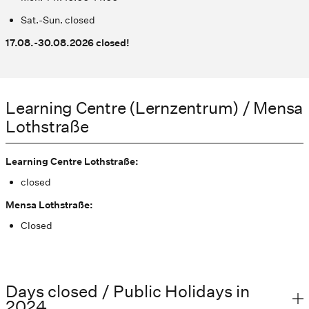
Sat.-Sun. closed
17.08.-30.08.2026 closed!
Learning Centre (Lernzentrum) / Mensa
Lothstraße
Learning Centre Lothstraße:
closed
Mensa Lothstraße:
Closed
Days closed / Public Holidays in
2024