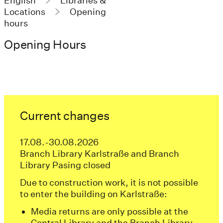
English
Libraries &
Locations
Opening
hours
Opening Hours
Current changes
17.08.-30.08.2026
Branch Library Karlstraße and Branch
Library Pasing closed
Due to construction work, it is not possible
to enter the building on Karlstraße:
Media returns are only possible at the
Central Library and the Branch Library