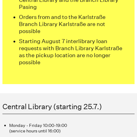
Pasing
Orders from and to the Karlstraße
Branch Library Karlstraße are not
possible
Starting August 7 interlibrary loan
requests with Branch Library Karlstraße
as the pickup location are no longer
possible
Central Library (starting 25.7.)
Monday - Friday 10:00-19:00
(service hours until 16:00)