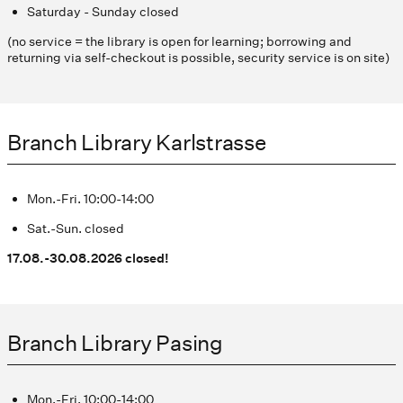
Saturday - Sunday closed
(no service = the library is open for learning; borrowing and
returning via self-checkout is possible, security service is on site)
Branch Library Karlstrasse
Mon.-Fri. 10:00-14:00
Sat.-Sun. closed
17.08.-30.08.2026 closed!
Branch Library Pasing
Mon.-Fri. 10:00-14:00