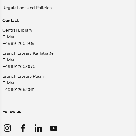
Regulations and Policies
Contact
Central Library
E-Mail
+498912651209
Branch Library Karlstraße
E-Mail
+498912652675
Branch Library Pasing
E-Mail
+498912652361
Follow us