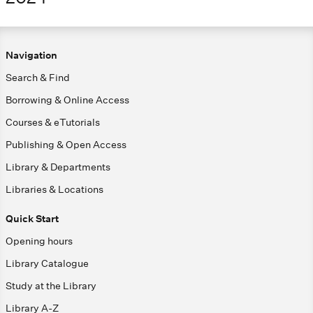
Navigation
Search & Find
Borrowing & Online Access
Courses & eTutorials
Publishing & Open Access
Library & Departments
Libraries & Locations
Quick Start
Opening hours
Library Catalogue
Study at the Library
Library A-Z