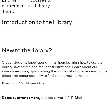
English
Courses &
eTutorials
Library
Tours
Introduction to the Library
New to the library?
Clever students know spending an hour learning how to use the
library saves time and reduces frustrations. Learn about our
various services, tips on using the online catalogue, accessing the
electronic resources, how to find and borrow items,etc.
Duration:
45 - 60 minutes
Dates by arrangement
, contact us via
E-Mail
.