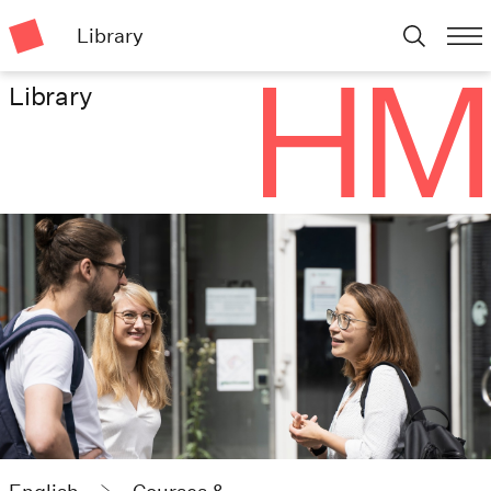
Library
Library