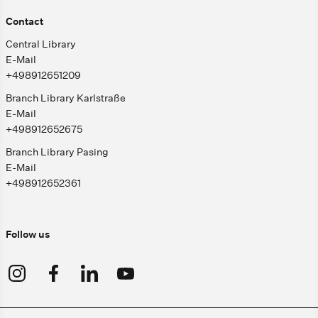
Contact
Central Library
E-Mail
+498912651209
Branch Library Karlstraße
E-Mail
+498912652675
Branch Library Pasing
E-Mail
+498912652361
Follow us