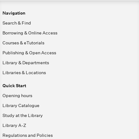
Navigation
Search & Find
Borrowing & Online Access
Courses & eTutorials
Publishing & Open Access
Library & Departments
Libraries & Locations
Quick Start
Opening hours
Library Catalogue
Study at the Library
Library A-Z
Regulations and Policies