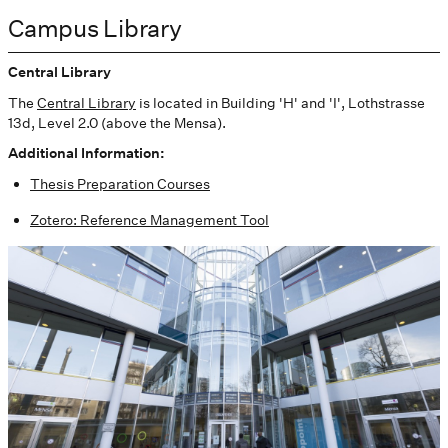
Campus Library
Central Library
The
Central Library
is located in Building 'H' and 'I', Lothstrasse
13d, Level 2.0 (above the Mensa).
Additional Information:
Thesis Preparation Courses
Zotero: Reference Management Tool