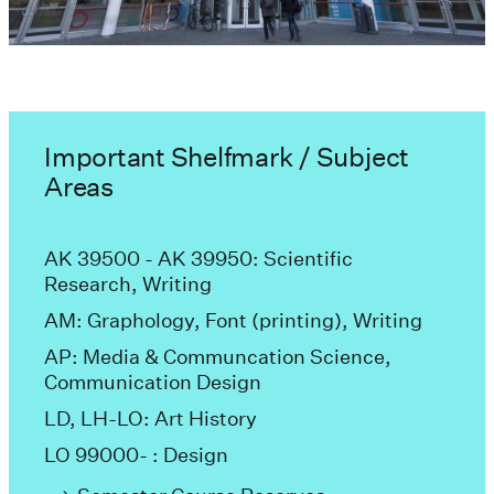
Important Shelfmark / Subject
Areas
AK 39500 - AK 39950: Scientific
Research, Writing
AM: Graphology, Font (printing), Writing
AP: Media & Communcation Science,
Communication Design
LD, LH-LO: Art History
LO 99000- : Design