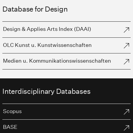
Database for Design
Design & Applies Arts Index (DAAI)
OLC Kunst u. Kunstwissenschaften
Medien u. Kommunikationswissenschaften
Interdisciplinary Databases
Scopus
BASE