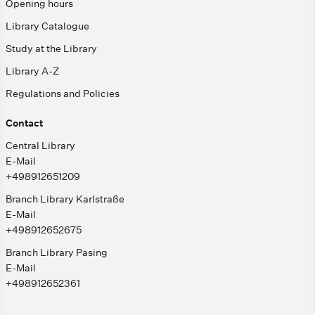
Opening hours
Library Catalogue
Study at the Library
Library A-Z
Regulations and Policies
Contact
Central Library
E-Mail
+498912651209
Branch Library Karlstraße
E-Mail
+498912652675
Branch Library Pasing
E-Mail
+498912652361