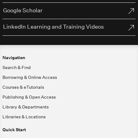
Google Scholar
LinkedIn Learning and Training Videos
Navigation
Search & Find
Borrowing & Online Access
Courses & eTutorials
Publishing & Open Access
Library & Departments
Libraries & Locations
Quick Start