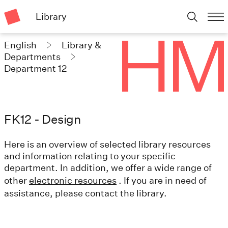
Library
English
Library &
Departments
Department 12
FK12 - Design
Here is an overview of selected library resources
and information relating to your specific
department. In addition, we offer a wide range of
other
electronic resources
. If you are in need of
assistance, please contact the library.