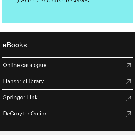
Semester Course Reserves
eBooks
Online catalogue
Hanser eLibrary
Springer Link
DeGruyter Online