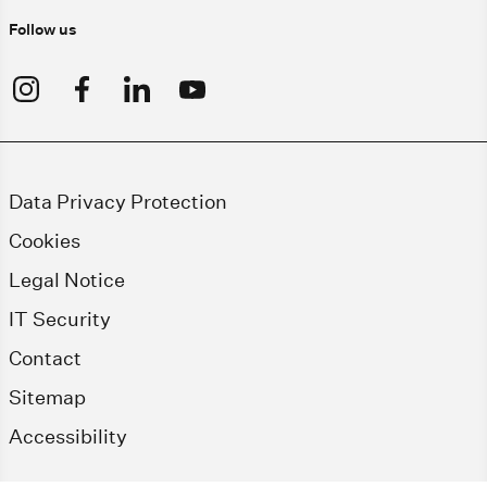
Follow us
Data Privacy Protection
Cookies
Legal Notice
IT Security
Contact
Sitemap
Accessibility