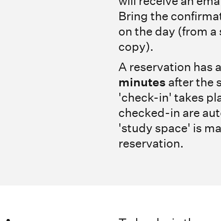
will receive an ema
Bring the confirmat
on the day (from a
copy).
A reservation has a
minutes
after the 
'check-in' takes pl
checked-in are aut
'study space' is ma
reservation.