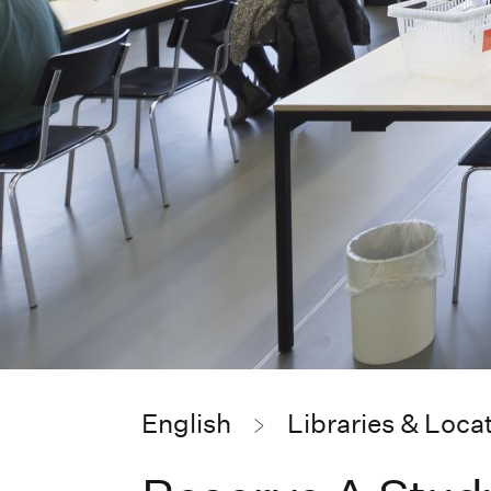
English
Libraries & Loca