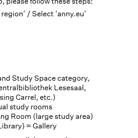
, please follow these steps:
 region’ / Select ‘anny.eu’
 and Study Space category,
entralbibliothek Lesesaal,
ing Carrel, etc.)
dual study rooms
ng Room (large study area)
Library) = Gallery