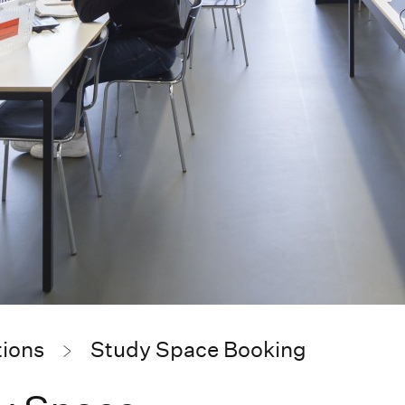
tions
Study Space Booking