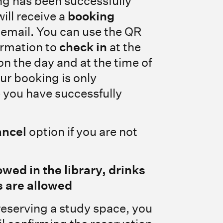
ng has been successfully
ill receive a
booking
email. You can use the QR
irmation to
check in
at the
on the day and at the time of
ur booking is only
 you have successfully
ancel
option if you are not
owed in the library, drinks
 are allowed
reserving a study space, you