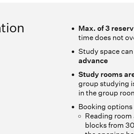
tion
Max. of 3 reser
time does not ov
Study space can
advance
Study rooms are
group studying i
in the group roo
Booking options
Reading room a
blocks from 30