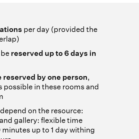
vations
per day (provided the
erlap)
 be
reserved up to 6 days in
 reserved by one person
,
s possible in these rooms and
m
 depend on the resource:
nd gallery: flexible time
 minutes up to 1 day withing