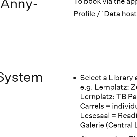
 Anny-
To book via the app
Profile / ‘Data host
 System
Select a Library
e.g. Lernplatz: Z
Lernplatz: TB Pas
Carrels = indivi
Lesesaal = Readi
Galerie (Central 