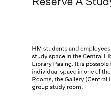
Reserve A Stud
HM students and employees 
study space in the Central Li
Library Pasing. It is possible
individual space in one of th
Rooms, the Gallery (Central L
group study room.