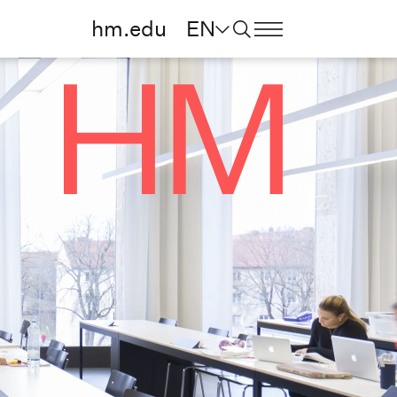
hm.edu
EN