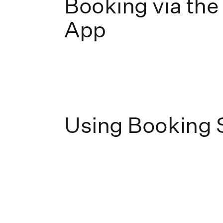
Booking via the
App
Using Booking