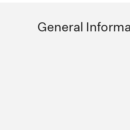
General Informa