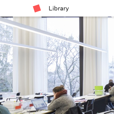
Library