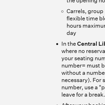
the opening h
Carrels, group
flexible time 
hours maximum
day
In the
Central Li
where no reserva
your seating num
number= must be
without a numbe
necessary). For 
number, use a "
leave for a break.