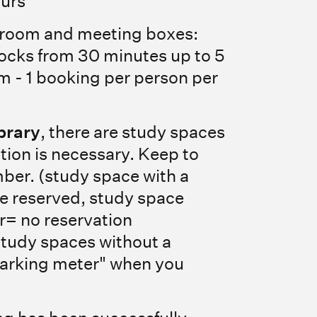
ours
 room and meeting boxes:
blocks from 30 minutes up to 5
 - 1 booking per person per
brary
, there are study spaces
tion is necessary. Keep to
ber. (study space with a
 reserved, study space
r= no reservation
study spaces without a
parking meter" when you