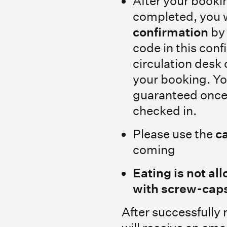
After your booki
completed, you w
confirmation
by 
code in this conf
circulation desk 
your booking. Yo
guaranteed once
checked in.
Please use the
c
coming
Eating is not all
with screw-caps
After successfully 