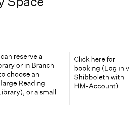
y Space
can reserve a
Click here for
brary or in Branch
booking (Log in v
 to choose an
Shibboleth with
e large Reading
HM-Account)
ibrary), or a small