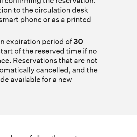
il confirming the reservation.
ion to the circulation desk
 smart phone or as a printed
n expiration period of
30
start of the reserved time if no
ace. Reservations that are not
omatically cancelled, and the
de available for a new