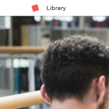
Library