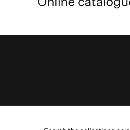
Online catalogu