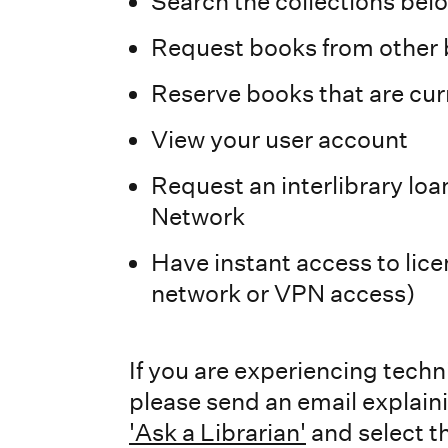
Search the collections bel
Request books from other b
Reserve books that are cur
View your user account
Request an interlibrary loa
Network
Have instant access to li
network or VPN access)
If you are experiencing tech
please send an email explain
'Ask a Librarian'
and select th