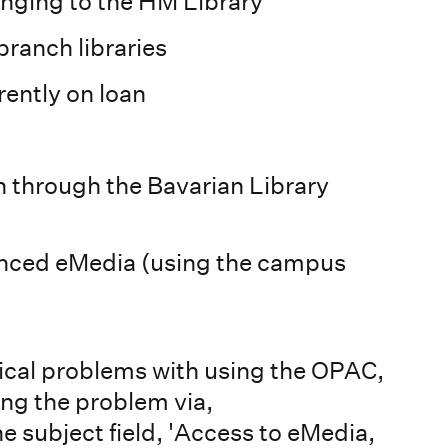
onging to the HM Library
ranch libraries
rently on loan
n through the Bavarian Library
cenced eMedia (using the campus
nical problems with using the OPAC,
ing the problem via,
e subject field, 'Access to eMedia,