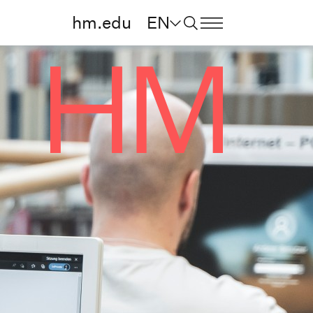
hm.edu
EN