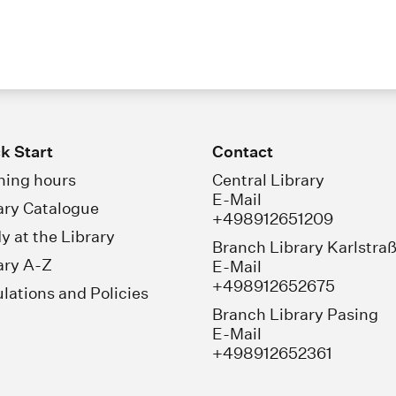
k Start
Contact
ing hours
Central Library
E-Mail
ary Catalogue
+498912651209
y at the Library
Branch Library Karlstra
ary A-Z
E-Mail
+498912652675
lations and Policies
Branch Library Pasing
E-Mail
+498912652361