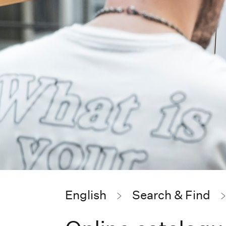
English
Search & Find