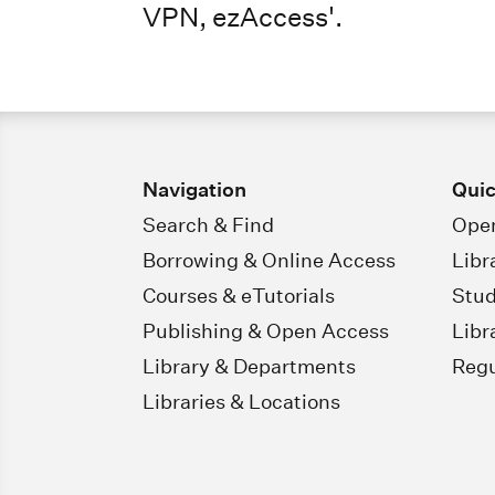
VPN, ezAccess'.
Navigation
Quic
Search & Find
Open
Borrowing & Online Access
Libr
Courses & eTutorials
Stud
Publishing & Open Access
Libr
Library & Departments
Regu
Libraries & Locations