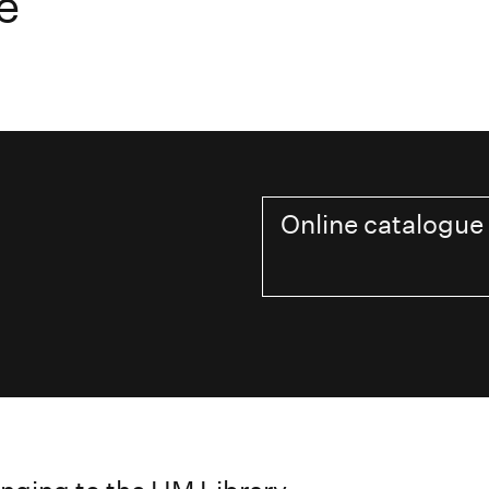
e
Online catalogue