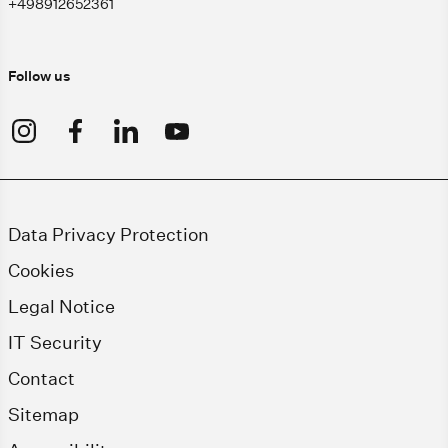
+498912652361
Follow us
Data Privacy Protection
Cookies
Legal Notice
IT Security
Contact
Sitemap