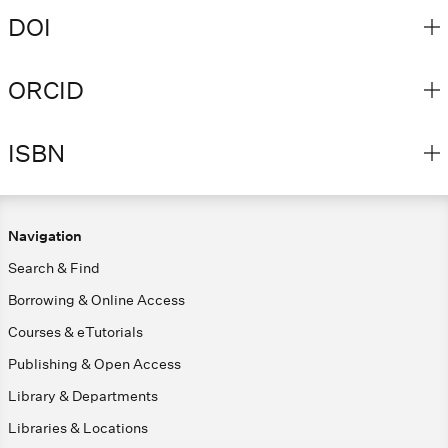
DOI
ORCID
ISBN
Navigation
Search & Find
Borrowing & Online Access
Courses & eTutorials
Publishing & Open Access
Library & Departments
Libraries & Locations