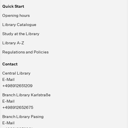
Quick Start
Opening hours
Library Catalogue
Study at the Library
Library A-Z
Regulations and Policies
Contact
Central Library
E-Mail
+498912651209
Branch Library Karlstraße
E-Mail
+498912652675
Branch Library Pasing
E-Mail