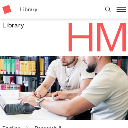
Library
Library