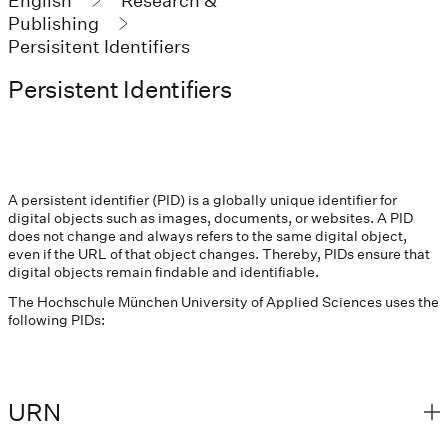
English
Research &
Publishing
Persisitent Identifiers
Persistent Identifiers
A persistent identifier (PID) is a globally unique identifier for
digital objects such as images, documents, or websites. A PID
does not change and always refers to the same digital object,
even if the URL of that object changes. Thereby, PIDs ensure that
digital objects remain findable and identifiable.
The Hochschule München University of Applied Sciences uses the
following PIDs:
URN