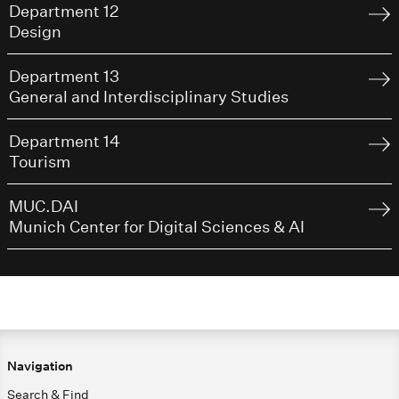
Department 12
Design
Department 13
General and Interdisciplinary Studies
Department 14
Tourism
MUC.DAI
Munich Center for Digital Sciences & AI
Navigation
Search & Find