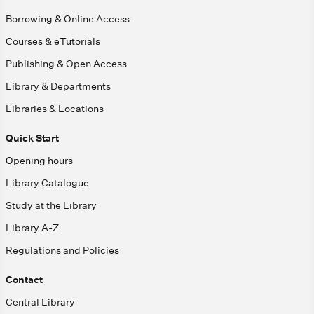
Borrowing & Online Access
Courses & eTutorials
Publishing & Open Access
Library & Departments
Libraries & Locations
Quick Start
Opening hours
Library Catalogue
Study at the Library
Library A-Z
Regulations and Policies
Contact
Central Library