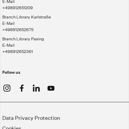
E-Mail
+498912651209
Branch Library Karlstraße
E-Mail
+498912652675
Branch Library Pasing
E-Mail
+498912652361
Follow us
Data Privacy Protection
Cookies