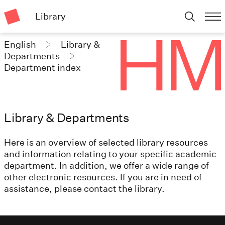
Library
English
Library &
Departments
Department index
Library & Departments
Here is an overview of selected library resources
and information relating to your specific academic
department. In addition, we offer a wide range of
other electronic resources. If you are in need of
assistance, please contact the library.