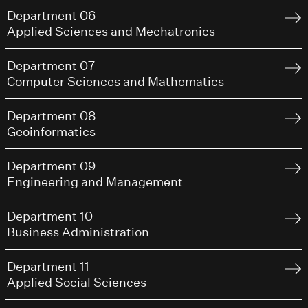
Department 06
Applied Sciences and Mechatronics
Department 07
Computer Sciences and Mathematics
Department 08
Geoinformatics
Department 09
Engineering and Management
Department 10
Business Administration
Department 11
Applied Social Sciences