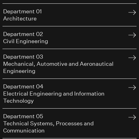
Department 01
Architecture
Department 02
Civil Engineering
Department 03
Mechanical, Automotive and Aeronautical
Engineering
Department 04
Electrical Engineering and Information
Technology
Department 05
Technical Systems, Processes and
Communication