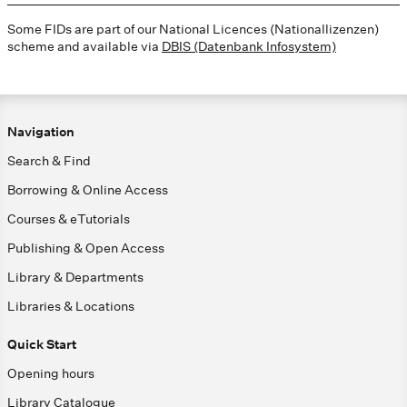
Some FIDs are part of our National Licences (Nationallizenzen)
scheme and available via
DBIS (Datenbank Infosystem)
Navigation
Search & Find
Borrowing & Online Access
Courses & eTutorials
Publishing & Open Access
Library & Departments
Libraries & Locations
Quick Start
Opening hours
Library Catalogue