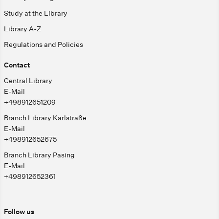
Study at the Library
Library A-Z
Regulations and Policies
Contact
Central Library
E-Mail
+498912651209
Branch Library Karlstraße
E-Mail
+498912652675
Branch Library Pasing
E-Mail
+498912652361
Follow us