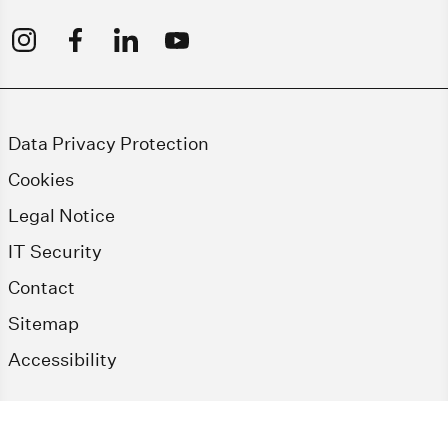
Data Privacy Protection
Cookies
Legal Notice
IT Security
Contact
Sitemap
Accessibility