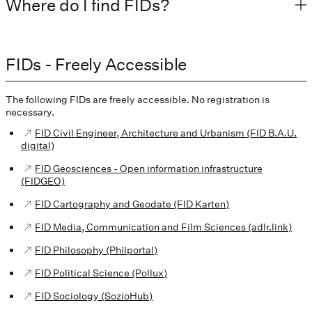
Where do I find FIDs?
FIDs - Freely Accessible
The following FIDs are freely accessible. No registration is
necessary.
FID Civil Engineer, Architecture and Urbanism (FID B.A.U.
digital)
FID Geosciences - Open information infrastructure
(FIDGEO)
FID Cartography and Geodate (FID Karten)
FID Media, Communication and Film Sciences (adlr.link)
FID Philosophy (Philportal)
FID Political Science (Pollux)
FID Sociology (SozioHub)