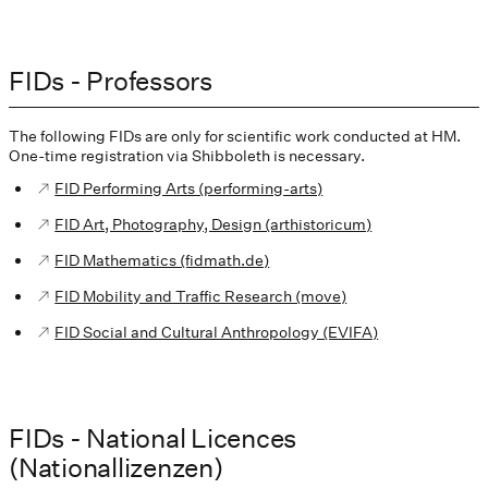
FIDs - Professors
The following FIDs are only for scientific work conducted at HM.
One-time registration via Shibboleth is necessary.
FID Performing Arts (performing-arts)
FID Art, Photography, Design (arthistoricum)
FID Mathematics (fidmath.de)
FID Mobility and Traffic Research (move)
FID Social and Cultural Anthropology (EVIFA)
FIDs - National Licences
(Nationallizenzen)