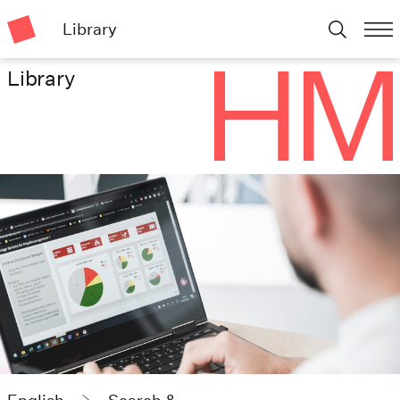
Library
Library