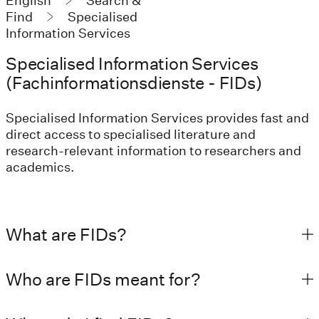
English
Search &
Find
Specialised
Information Services
Specialised Information Services
(Fachinformationsdienste - FIDs)
Specialised Information Services provides fast and
direct access to specialised literature and
research-relevant information to researchers and
academics.
What are FIDs?
Who are FIDs meant for?