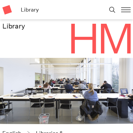
Library
Library