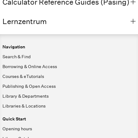
Calculator Reference Guides (Pasing)
Lernzentrum
Navigation
Search & Find
Borrowing & Online Access
Courses & eTutorials
Publishing & Open Access
Library & Departments
Libraries & Locations
Quick Start
Opening hours