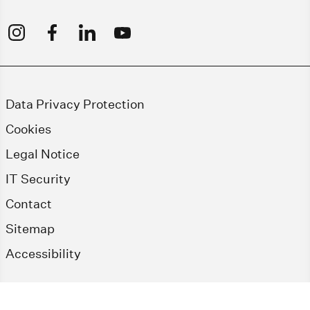
Data Privacy Protection
Cookies
Legal Notice
IT Security
Contact
Sitemap
Accessibility