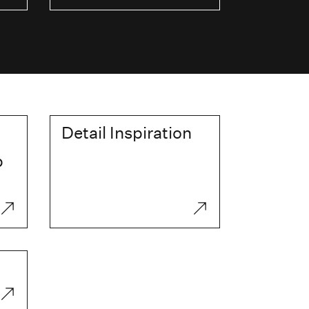
Detail Inspiration
p