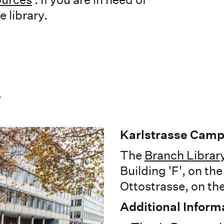
 library.
y
Karlstrasse Cam
The
Branch Library
Building 'F', on th
Ottostrasse, on the
Additional Inform