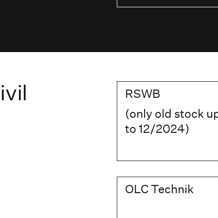
vil
RSWB
(only old stock u
to 12/2024)
OLC Technik