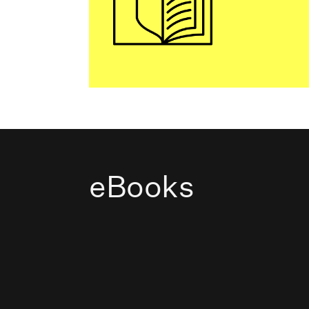
eBooks