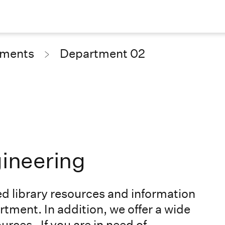
tments
Department 02
gineering
ed library resources and information
rtment. In addition, we offer a wide
ources
. If you are in need of