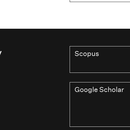
y
Scopus
Google Scholar