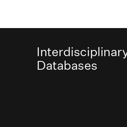
Interdisciplinar
Databases