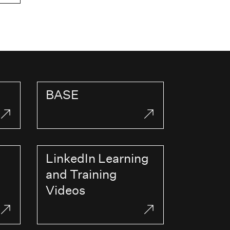
BASE
LinkedIn Learning
and Training
Videos