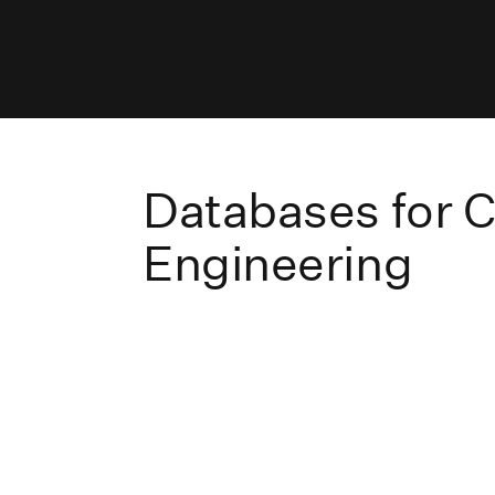
Databases for Ci
Engineering