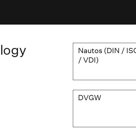
logy
Nautos (DIN / IS
/ VDI)
DVGW