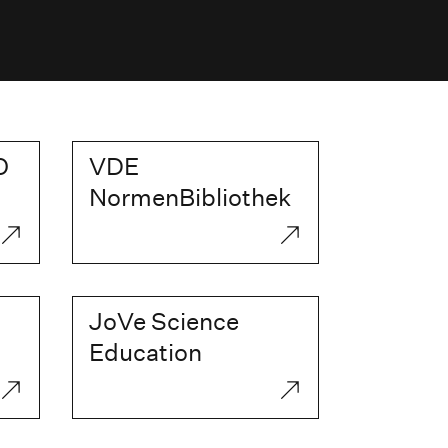
O
VDE
NormenBibliothek
JoVe Science
Education