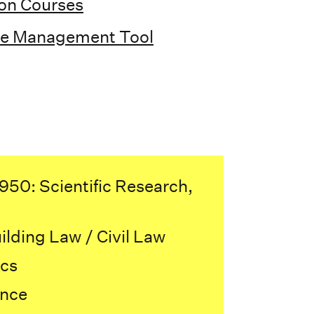
ion Courses
ce Management Tool
50: Scientific Research,
lding Law / Civil Law
cs
ence