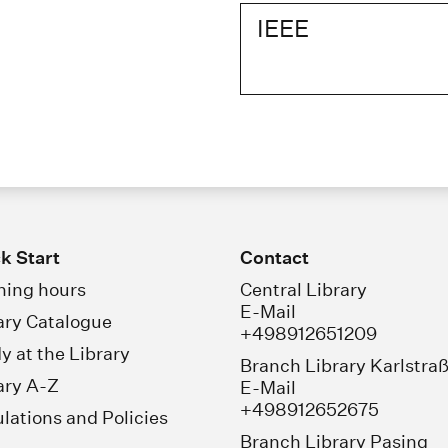
IEEE
k Start
Contact
ing hours
Central Library
E-Mail
ary Catalogue
+498912651209
y at the Library
Branch Library Karlstra
ary A-Z
E-Mail
+498912652675
lations and Policies
Branch Library Pasing