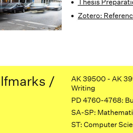
Thesis Preparat
Zotero: Referen
lfmarks /
AK 39500 - AK 399
Writing
PD 4760-4768: Bui
SA-SP: Mathemati
ST: Computer Sci