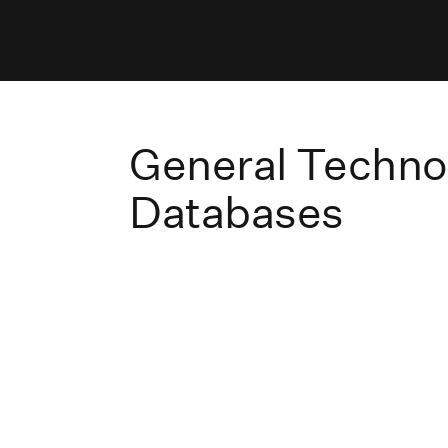
General Techno
Databases