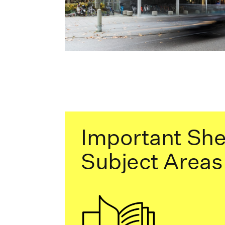
Important She
Subject Areas