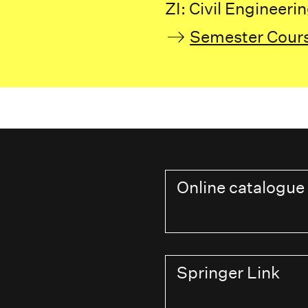
ZI: Civil Engineeri
Semester Cour
Online catalogue
Springer Link