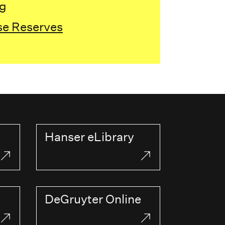
ng
se Reserves
Hanser eLibrary
DeGruyter Online