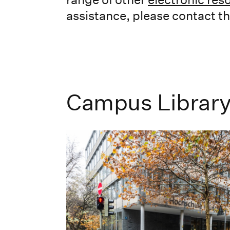
assistance, please contact the
Campus Librar