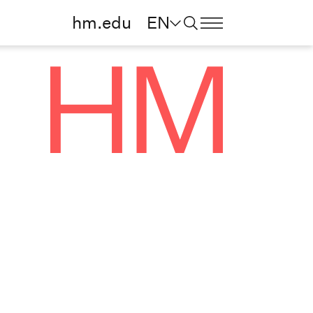
hm.edu
EN