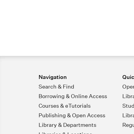
Navigation
Quic
Search & Find
Open
Borrowing & Online Access
Libr
Courses & eTutorials
Stud
Publishing & Open Access
Libr
Library & Departments
Regu