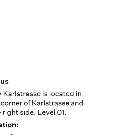
pus
 Karlstrasse
is located in
e corner of Karlstrasse and
 right side, Level 01.
ation: