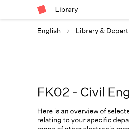
Library
English
Library & Depar
FK02 - Civil En
Here is an overview of select
relating to your specific depa
range of other
electronic res