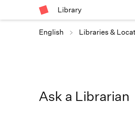
Library
English
Libraries & Loca
Ask a Librarian