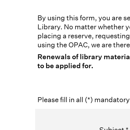
By using this form, you are 
Library. No matter whether y
placing a reserve, requestin
using the OPAC, we are there 
Renewals of library materia
to be applied for.
Please fill in all (*) mandatory
Subject
*