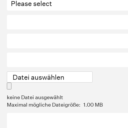
Datei auswählen
keine Datei ausgewählt
Maximal mögliche Dateigröße:
1.00 MB