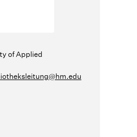
ty of Applied
liotheksleitung@hm.edu