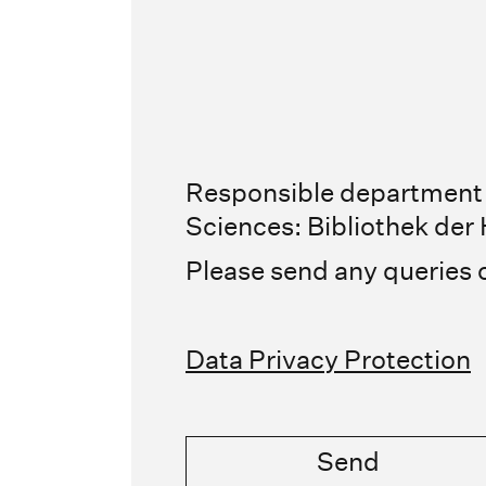
Responsible department /
Sciences: Bibliothek de
Please send any queries 
Data Privacy Protection
Send