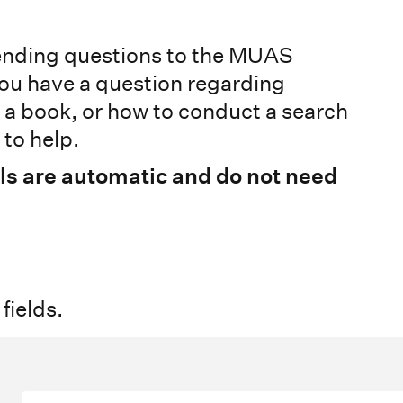
sending questions to the MUAS
ou have a question regarding
g a book, or how to conduct a search
to help.
ls are automatic and do not need
 fields.