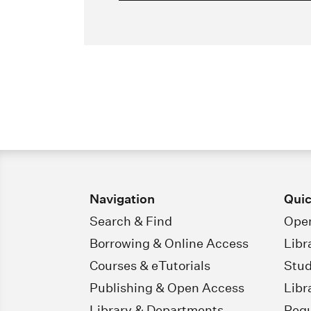
Navigation
Quic
Search & Find
Open
Borrowing & Online Access
Libr
Courses & eTutorials
Stud
Publishing & Open Access
Libr
Library & Departments
Regu