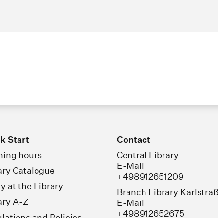
k Start
Contact
ing hours
Central Library
E-Mail
ary Catalogue
+498912651209
y at the Library
Branch Library Karlstra
ary A-Z
E-Mail
+498912652675
lations and Policies