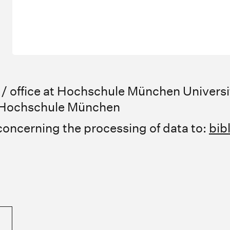
 office at Hochschule München Universi
r Hochschule München
concerning the processing of data to:
bib