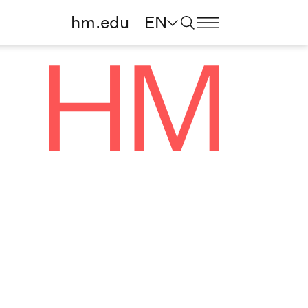
hm.edu
EN