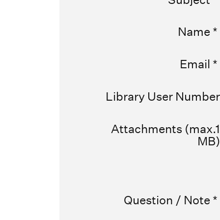
Name
*
Email
*
Library User Number
Attachments (max.1
MB)
Question / Note
*