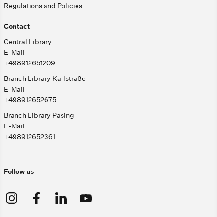
Regulations and Policies
Contact
Central Library
E-Mail
+498912651209
Branch Library Karlstraße
E-Mail
+498912652675
Branch Library Pasing
E-Mail
+498912652361
Follow us