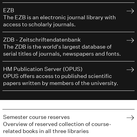
EZB
The EZB is an electronic journal library with
access to scholarly journals.
ZDB - Zeitschriftendatenbank
The ZDB is the world's largest database of
serial titles of journals, newspapers and fonts.
HM Publication Server (OPUS)
OPUS offers access to published scientific
papers written by members of the university.
Semester course reserves
Overview of reserved collection of course-
related books in all three libraries