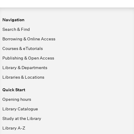
Navigation
Search & Find
Borrowing & Online Access
Courses & eTutorials
Publishing & Open Access
Library & Departments
Libraries & Locations
Quick Start
Opening hours
Library Catalogue
Study at the Library
Library A-Z