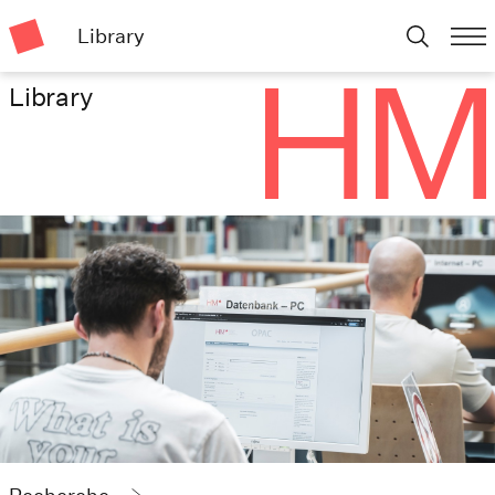
Library
Library