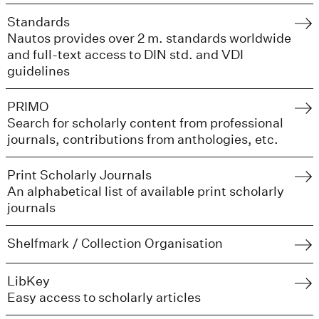
Standards
Nautos provides over 2 m. standards worldwide
and full-text access to DIN std. and VDI
guidelines
PRIMO
Search for scholarly content from professional
journals, contributions from anthologies, etc.
Print Scholarly Journals
An alphabetical list of available print scholarly
journals
Shelfmark / Collection Organisation
LibKey
Easy access to scholarly articles