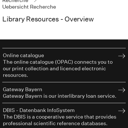
Recherche
Uebersicht Recherche
Library Resources - Overview
Online catalogue
The online catalogue (OPAC) connects you to
our print collection and licenced electronic
resources.
Gateway Bayern
Gateway Bayern is our interlibrary loan service.
DBIS - Datenbank InfoSystem
The DBIS is a cooperative service that provides
professional scientific reference databases.