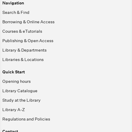
Navigation
Search & Find
Borrowing & Online Access
Courses & eTutorials
Publishing & Open Access
Library & Departments
Libraries & Locations
Quick Start
Opening hours
Library Catalogue
Study at the Library
Library A-Z
Regulations and Policies
Contact