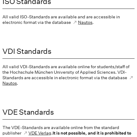
ISO Standards
All valid ISO-Standards are available and are accessible in
electronic format via the database
Nautos
.
VDI Standards
All valid VDI-Standards are available online for students/staff of
the Hochschule München University of Applied Sciences. VDI-
Standards are accessible in electronic format via the database
Nautos
.
VDE Standards
The VDE-Standards are available online from the standard
publisher
VDE Verlag
.
It is not possible, and it is prohibited to