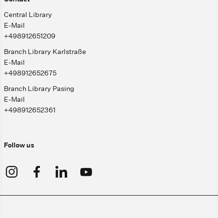
Central Library
E-Mail
+498912651209
Branch Library Karlstraße
E-Mail
+498912652675
Branch Library Pasing
E-Mail
+498912652361
Follow us