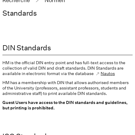
Recherche
Normen
Standards
DIN Standards
HM is the official DIN entry point and has full-text access to the
collection of valid DIN and draft standards. DIN Standards are
available in electronic format via the database
Nautos
HM has a membership with DIN that allows authorised members
of the University (professors, assistant professors, students and
administrative staff) to print available DIN standards.
Guest Users have access to the DIN standards and guidelines,
but printing is prohibited.