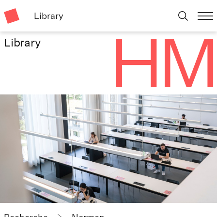
Library
Library