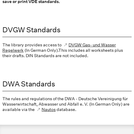
save or print VDE standards.
DVGW Standards
The library provides access to
DVGW Gas- und Wasser
Regelwerk
(In German Only).This includes all worksheets plus
their drafts. DIN Standards are not included.
DWA Standards
The rules and regulations of the DWA - Deutsche Vereinigung für
Wasserwirtschaft, Abwasser und Abfall e. V. (In German Only) are
available via the
Nautos
database.