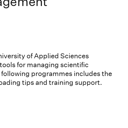
agement
versity of Applied Sciences
ools for managing scientific
he following programmes includes the
ading tips and training support.