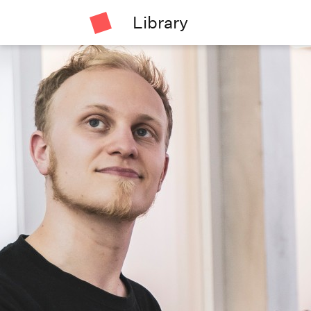
Library