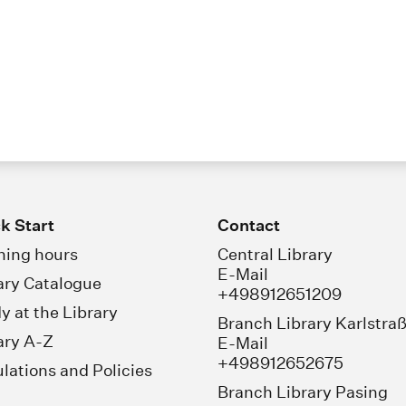
k Start
Contact
ing hours
Central Library
E-Mail
ary Catalogue
+498912651209
y at the Library
Branch Library Karlstra
ary A-Z
E-Mail
+498912652675
lations and Policies
Branch Library Pasing