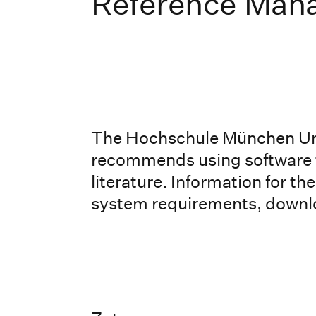
Reference Man
The Hochschule München Uni
recommends using software t
literature. Information for t
system requirements, downlo