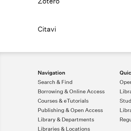
Zotero
Citavi
Navigation
Quic
Search & Find
Open
Borrowing & Online Access
Libr
Courses & eTutorials
Stud
Publishing & Open Access
Libr
Library & Departments
Regu
Libraries & Locations