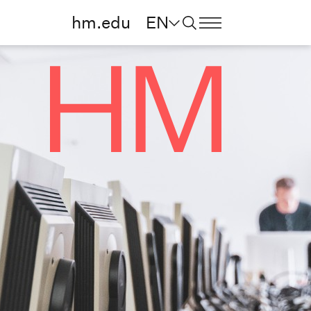
hm.edu
EN