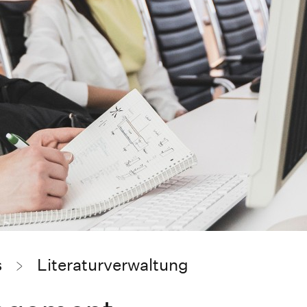
s
Literaturverwaltung