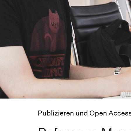
Publizieren und Open Acces